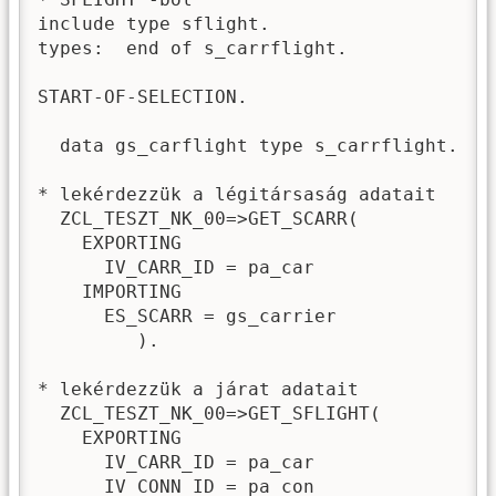
include type sflight.

types:  end of s_carrflight.

START-OF-SELECTION.

  data gs_carflight type s_carrflight.

* lekérdezzük a légitársaság adatait

  ZCL_TESZT_NK_00=>GET_SCARR(

    EXPORTING

      IV_CARR_ID = pa_car

    IMPORTING

      ES_SCARR = gs_carrier

         ).

* lekérdezzük a járat adatait

  ZCL_TESZT_NK_00=>GET_SFLIGHT(

    EXPORTING

      IV_CARR_ID = pa_car

      IV_CONN_ID = pa_con
