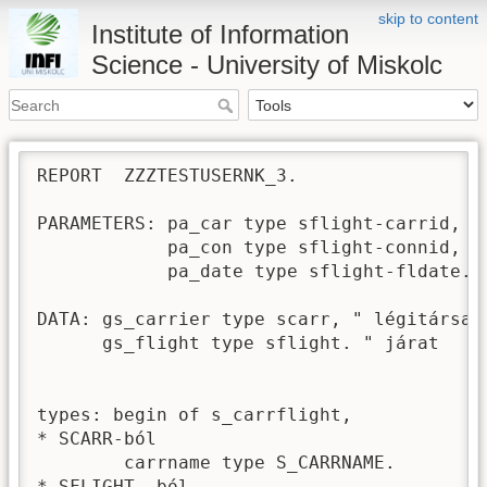
skip to content
Institute of Information
Science - University of Miskolc
REPORT  ZZZTESTUSERNK_3.

PARAMETERS: pa_car type sflight-carrid,

            pa_con type sflight-connid,

            pa_date type sflight-fldate.

DATA: gs_carrier type scarr, " légitársasá
      gs_flight type sflight. " járat

types: begin of s_carrflight,

* SCARR-ból

        carrname type S_CARRNAME.

* SFLIGHT -ból
