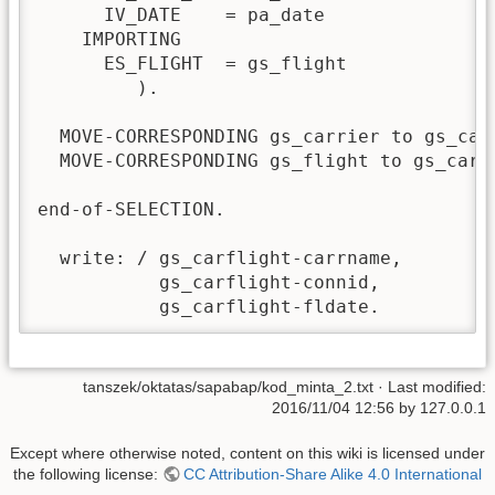
      IV_DATE    = pa_date

    IMPORTING

      ES_FLIGHT  = gs_flight

         ).

  MOVE-CORRESPONDING gs_carrier to gs_carf
  MOVE-CORRESPONDING gs_flight to gs_carfl
end-of-SELECTION.

  write: / gs_carflight-carrname,

           gs_carflight-connid,

           gs_carflight-fldate.
tanszek/oktatas/sapabap/kod_minta_2.txt
· Last modified:
2016/11/04 12:56 by
127.0.0.1
Except where otherwise noted, content on this wiki is licensed under
the following license:
CC Attribution-Share Alike 4.0 International